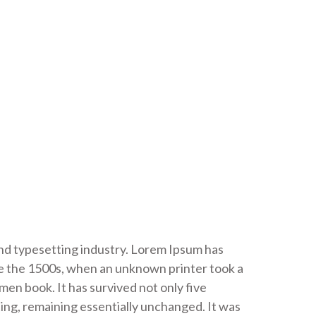
and typesetting industry. Lorem Ipsum has
e the 1500s, when an unknown printer took a
men book. It has survived not only five
ting, remaining essentially unchanged. It was