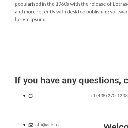
popularised in the 1960s with the release of Letra
and more recently with desktop publishing softwar
Lorem Ipsum.
If you have any questions, 
Join us in case of emergency
+1 (438) 270-1233
Welc
info@acirt.ca