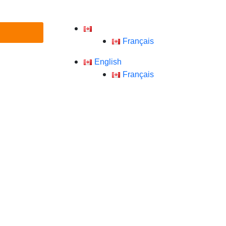
English
Français
English
Français