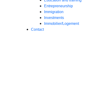
Education and training
Entrepreneurship
Immigration
Investments
Immobilier/Logement
Contact