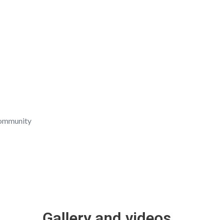
community
ow their thoughtfulness, love, and affection. When we give
Gallery and videos