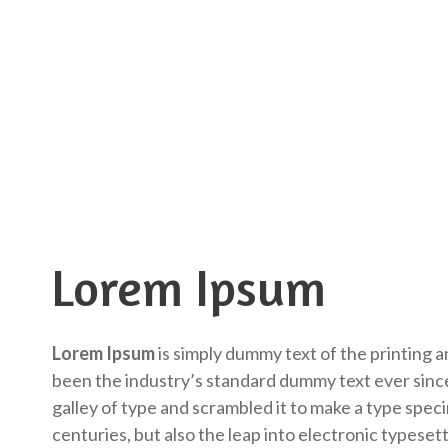
Lorem Ipsum
Lorem Ipsum
is simply dummy text of the printing 
been the industry’s standard dummy text ever sinc
galley of type and scrambled it to make a type speci
centuries, but also the leap into electronic typeset