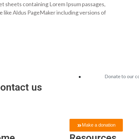
set sheets containing Lorem Ipsum passages,
e like Aldus PageMaker including versions of
Donate to our 
contact us
In short, people give gifts to sh
gifts, it brings joy.
Make a donation
ome
Resources