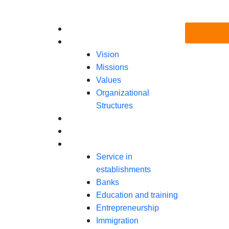
Skip
to
Menu
Home
content
About Us
Vision
Missions
Values
Organizational
Structures
Programs
Gala Spectacle Ivoire 2025
Ressources
Service in
establishments
Banks
Education and training
Entrepreneurship
Immigration