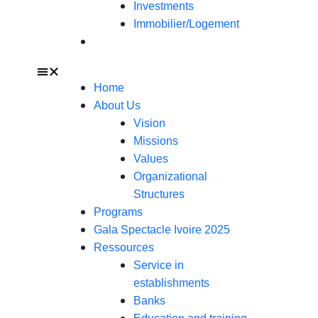
Investments
Immobilier/Logement
Contact
Home
About Us
Vision
Missions
Values
Organizational
Structures
Programs
Gala Spectacle Ivoire 2025
Ressources
Service in
establishments
Banks