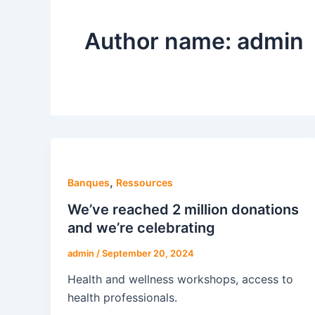
Author name: admin
,
Banques
Ressources
We’ve reached 2 million donations
and we’re celebrating
admin
/
September 20, 2024
Health and wellness workshops, access to
health professionals.