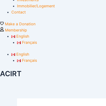
Immobilier/Logement
Contact
Make a Donation
Membership
English
Français
English
Français
ACIRT