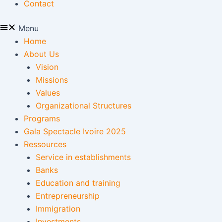
Contact
Menu
Home
About Us
Vision
Missions
Values
Organizational Structures
Programs
Gala Spectacle Ivoire 2025
Ressources
Service in establishments
Banks
Education and training
Entrepreneurship
Immigration
Investments