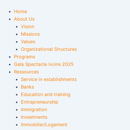
Skip
to
Home
content
About Us
Vision
Missions
Values
Organizational Structures
Programs
Gala Spectacle Ivoire 2025
Ressources
Service in establishments
Banks
Education and training
Entrepreneurship
Immigration
Investments
Immobilier/Logement