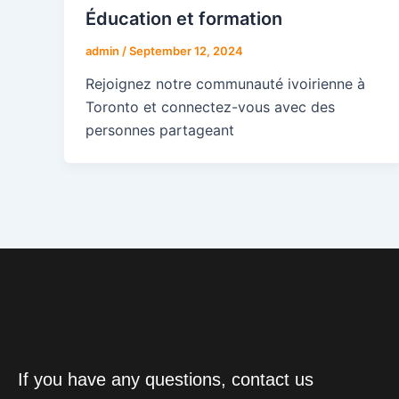
Éducation et formation
admin
/
September 12, 2024
Rejoignez notre communauté ivoirienne à
Toronto et connectez-vous avec des
personnes partageant
If you have any questions, contact us