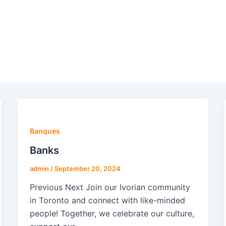
Banques
Banks
admin
/
September 20, 2024
Previous Next Join our Ivorian community
in Toronto and connect with like-minded
people! Together, we celebrate our culture,