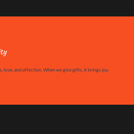
ty
, love, and affection. When we give gifts, it brings joy.