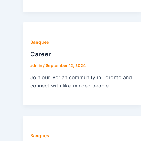
Banques
Career
admin
/
September 12, 2024
Join our Ivorian community in Toronto and
connect with like-minded people
Banques