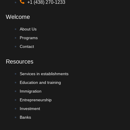
+1 (438) 270-1233
Welcome
About Us
Programs
Contact
Resources
Services in establishments
Education and training
Immigration
Entrepreneurship
Investment
Banks