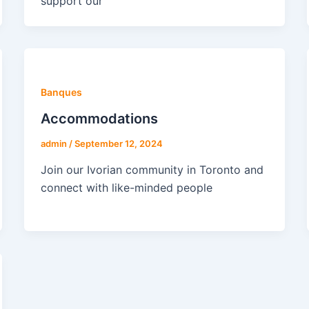
support our
Banques
Accommodations
admin
/
September 12, 2024
Join our Ivorian community in Toronto and
connect with like-minded people