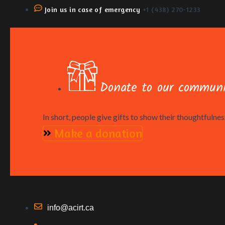
Join us in case of emergency
+1 (438) 270-1233
Donate to our communi
In short, people give gifts to show their thoughtfulness
Make a donation
info@acirt.ca