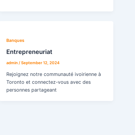
Banques
Entrepreneuriat
admin
/
September 12, 2024
Rejoignez notre communauté ivoirienne à
Toronto et connectez-vous avec des
personnes partageant