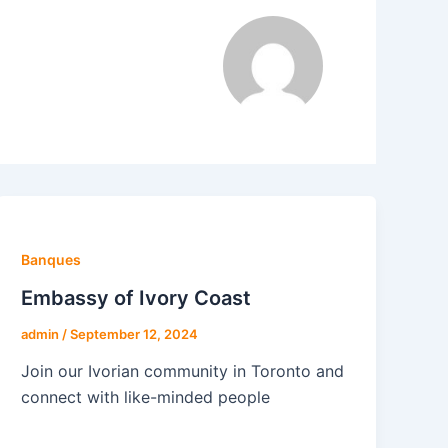
Banques
Embassy of Ivory Coast
admin
/
September 12, 2024
Join our Ivorian community in Toronto and
connect with like-minded people